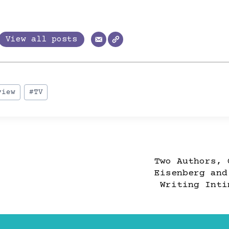
trevor
View all posts
view
#
TV
Two Authors, 
Eisenberg and
TION
Writing Inti