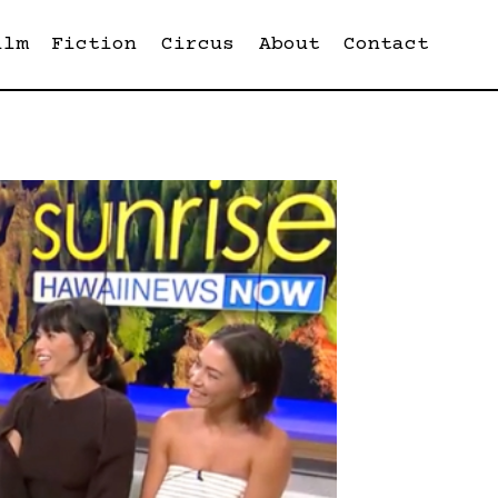
ilm
Fiction
Circus
About
Contact