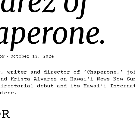
arez of
aperone.
ow
October 13, 2024
g, writer and director of ‘Chaperone,’ jo
and Krista Alvarez on Hawai‘i News Now Su
directorial debut and its Hawai‘i Interna
miere.
OR