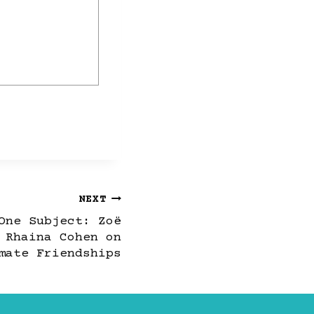
NEXT
One Subject: Zoë
 Rhaina Cohen on
mate Friendships