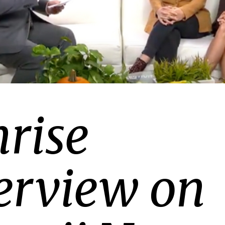
rise
erview on