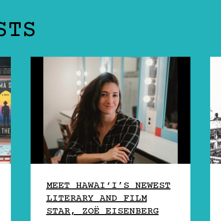
STS
MEET HAWAI‘I’S NEWEST
LITERARY AND FILM
STAR, ZOË EISENBERG