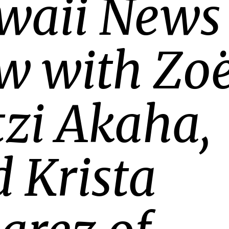
waii News
w with Zoë
zi Akaha,
 Krista