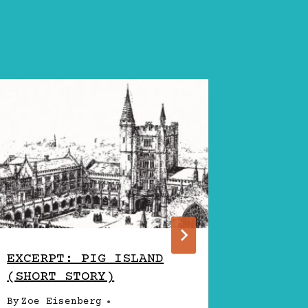
EXCERPT: PIG ISLAND
WRITER
(SHORT STORY)
AARON 
EISENB
By
Zoe Eisenberg