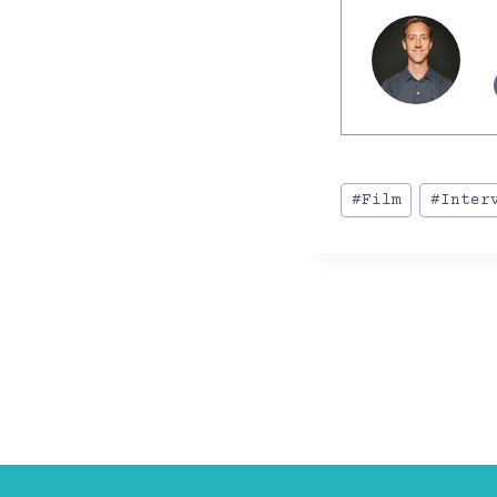
Post
#
Film
#
Inter
Tags:
POST
NAVIGA