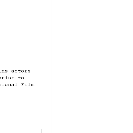
ins actors
nrise to
tional Film