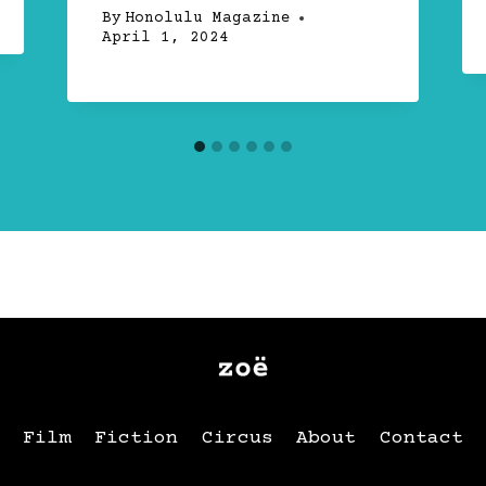
By
Honolulu Magazine
April 1, 2024
Film
Fiction
Circus
About
Contact