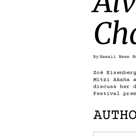
Alv
Ch
By
Hawaii News N
Zoë Eisenber
Mitzi Akaha 
discuss her 
Festival pre
AUTH