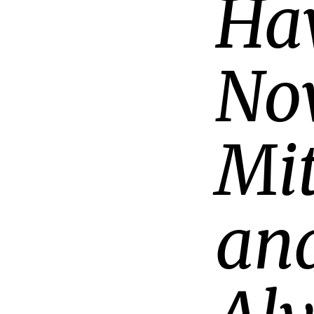
Ha
No
Mit
and