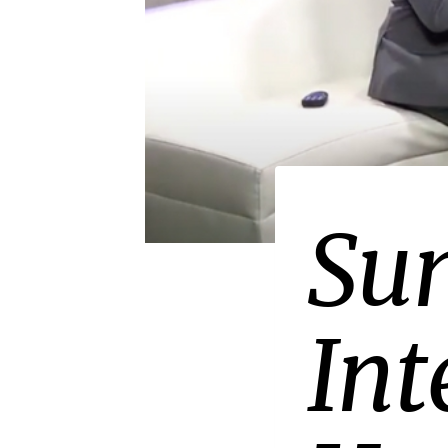
PRESS
Sun
Int