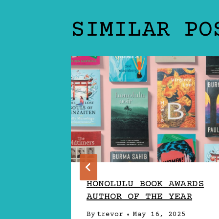
SIMILAR PO
HONOLULU BOOK AWARDS
S SOLO
AUTHOR OF THE YEAR
JECT
By
trevor
May 16, 2025