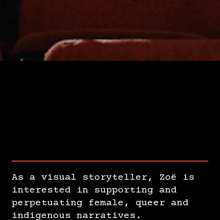
As a visual storyteller, Zoë is
interested in supporting and
perpetuating female, queer and
indigenous narratives.