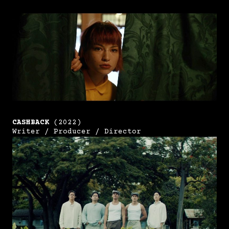
CASHBACK
(2022)
Writer / Producer / Director