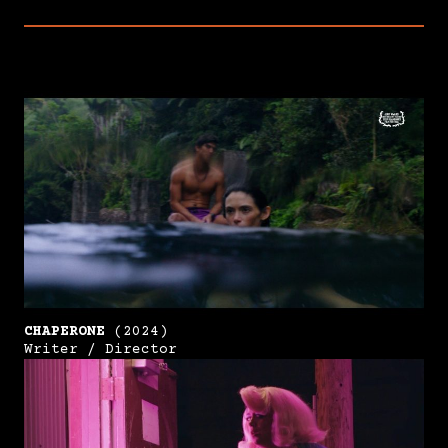
CHAPERONE
(2024)
Writer / Director