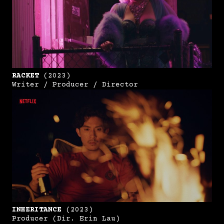
RACKET
(2023)
Writer / Producer / Director
INHERITANCE
(2023)
Producer (Dir. Erin Lau)