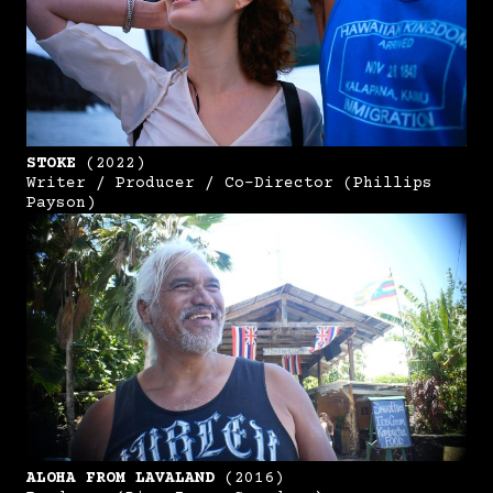
STOKE
(2022)
Writer / Producer / Co-Director (Phillips
Payson)
ALOHA FROM LAVALAND
(2016)