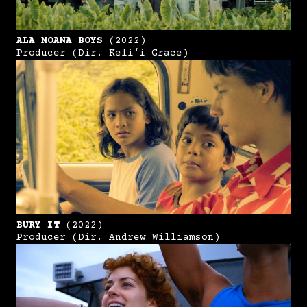
ALA MOANA BOYS
(2022)
Producer (Dir. Keliʻi Grace)
BURY IT
(2022)
Producer (Dir. Andrew Williamson)